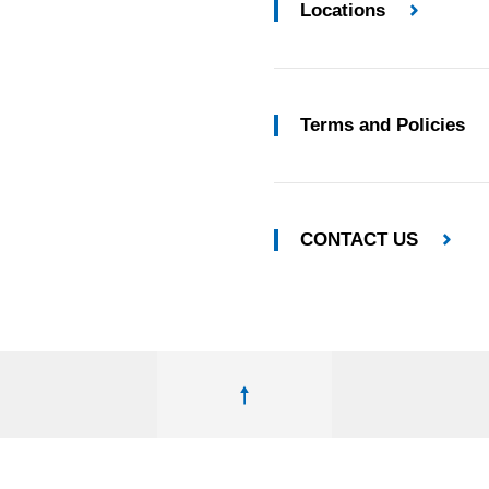
Locations
Terms and Policies
CONTACT US