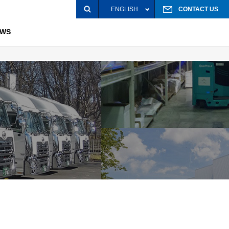
ENGLISH
CONTACT US
EWS