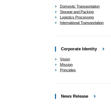
Domestic Transportation
Storage and Packing
Logistics Processing
International Transportation
Corporate Identity
Vision
Mission
Principles
News Release