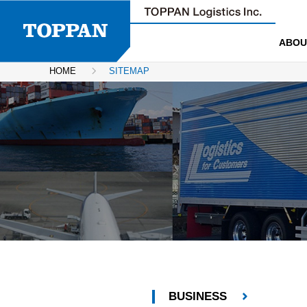
ABOU
HOME
SITEMAP
BUSINESS