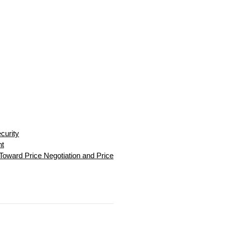
curity
nt
Toward Price Negotiation and Price