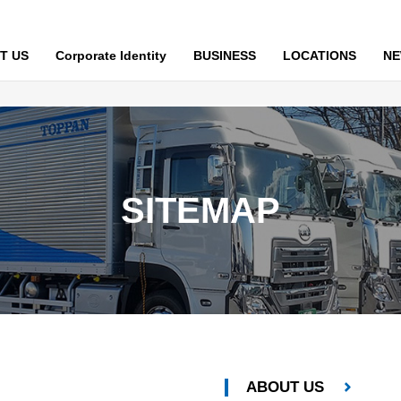
T US
Corporate Identity
BUSINESS
LOCATIONS
N
SITEMAP
ABOUT US