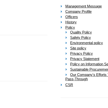
Management Message
Company Profile
Officers
History
Policy
Quality Policy
Safety Policy
Environmental policy
Site policy
Privacy Policy
Privacy Statement
Policy on Information Se
Sustainable Procureme
Our Company's Efforts 
Pass-Through
CSR